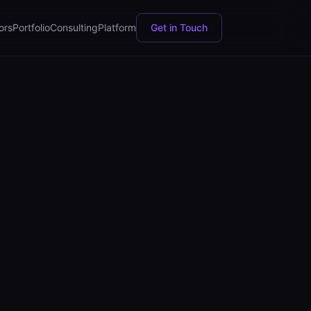
ors
Portfolio
Consulting
Platform
Get in Touch