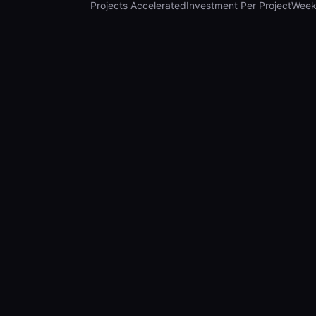
Projects Accelerated
Investment Per Project
Week