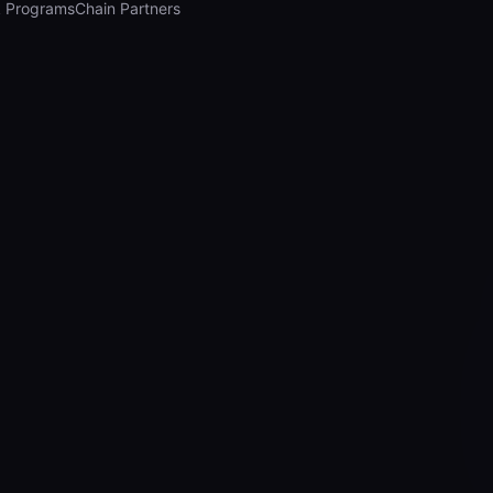
 Programs
Chain Partners