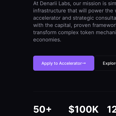
At Denarii Labs, our mission is s
infrastructure that will power th
accelerator and strategic consult
with the capital, proven framewo
transform complex token mechanics
economies.
Apply to Accelerator
Explor
50+
$100K
1