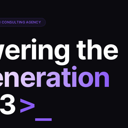
 CONSULTING AGENCY
ring the
eneration
b3
>_