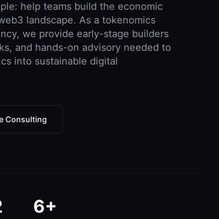
imple: help teams build the economic
e web3 landscape. As a tokenomics
ancy, we provide early-stage builders
rks, and hands-on advisory needed to
 into sustainable digital
e Consulting
2
6+