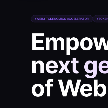
WEB3 TOKENOMICS ACCELERATOR
TOKEN
Empowe
next g
of We