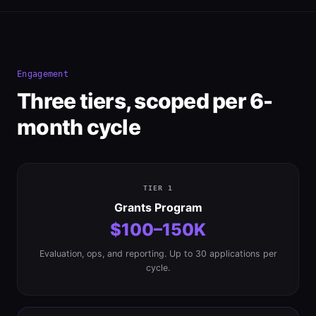
Engagement
Three tiers, scoped per 6-
month cycle
TIER 1
Grants Program
$100–150K
Evaluation, ops, and reporting. Up to 30 applications per
cycle.