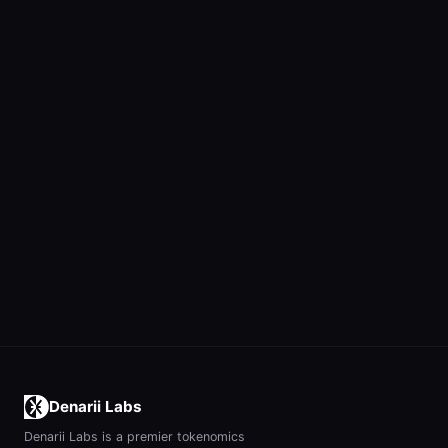
Denarii Labs
Denarii Labs is a premier tokenomics