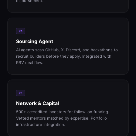
disbursement.
03
Sourcing Agent
AI agents scan GitHub, X, Discord, and hackathons to
recruit builders before they apply. Integrated with
RBV deal flow.
04
Network & Capital
500+ accredited investors for follow-on funding.
Vetted mentors matched by expertise. Portfolio
infrastructure integration.