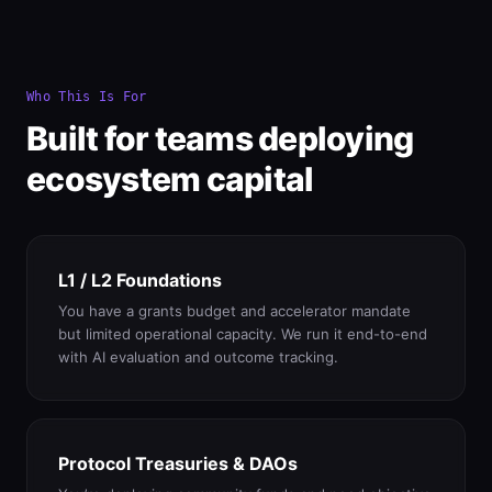
Who This Is For
Built for teams deploying
ecosystem capital
L1 / L2 Foundations
You have a grants budget and accelerator mandate
but limited operational capacity. We run it end-to-end
with AI evaluation and outcome tracking.
Protocol Treasuries & DAOs