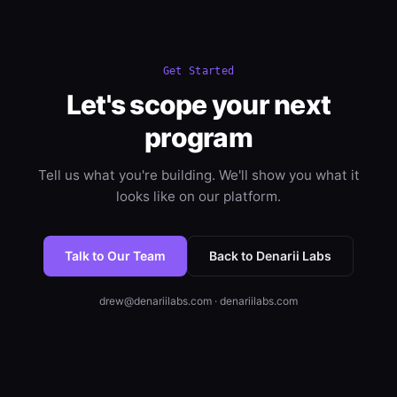
Get Started
Let's scope your next
program
Tell us what you're building. We'll show you what it
looks like on our platform.
Talk to Our Team
Back to Denarii Labs
drew@denariilabs.com · denariilabs.com