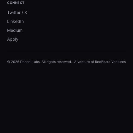
CONNECT
Twitter / X
LinkedIn
Medium
Apply
©
2026
Denarii Labs. All rights reserved.
A venture of RedBeard Ventures