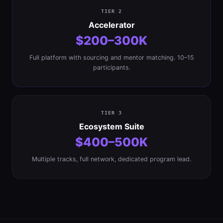
TIER 2
Accelerator
$200–300K
Full platform with sourcing and mentor matching. 10–15
participants.
TIER 3
Ecosystem Suite
$400–500K
Multiple tracks, full network, dedicated program lead.