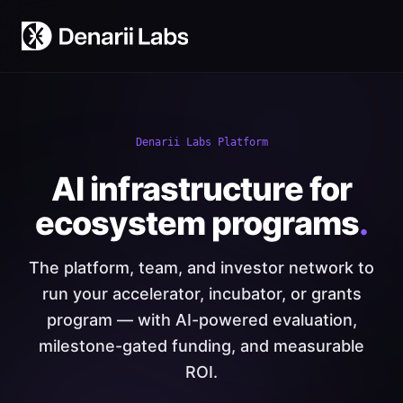
Denarii Labs Platform
AI infrastructure for
ecosystem programs
.
The platform, team, and investor network to
run your accelerator, incubator, or grants
program — with AI-powered evaluation,
milestone-gated funding, and measurable
ROI.