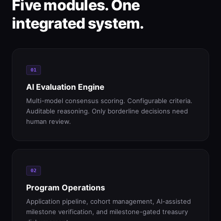
Five modules. One
integrated system.
01
AI Evaluation Engine
Multi-model consensus scoring. Configurable criteria.
Auditable reasoning. Only borderline decisions need
human review.
02
Program Operations
Application pipeline, cohort management, AI-assisted
milestone verification, and milestone-gated treasury