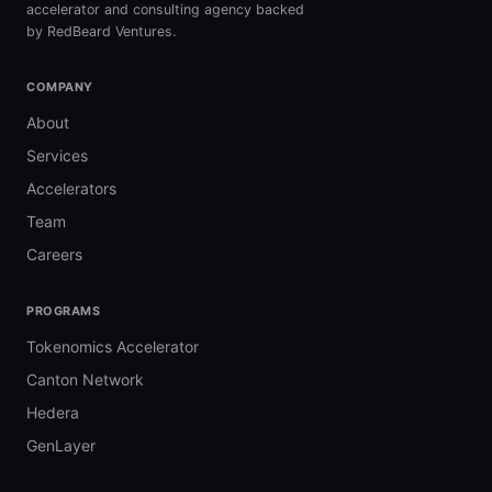
accelerator and consulting agency backed
by RedBeard Ventures.
COMPANY
About
Services
Accelerators
Team
Careers
PROGRAMS
Tokenomics Accelerator
Canton Network
Hedera
GenLayer