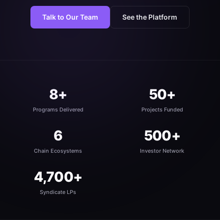
Talk to Our Team
See the Platform
8+
50+
Programs Delivered
Projects Funded
6
500+
Chain Ecosystems
Investor Network
4,700+
Syndicate LPs