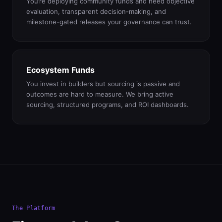
You’re deploying community funds and need objective
evaluation, transparent decision-making, and
milestone-gated releases your governance can trust.
Ecosystem Funds
You invest in builders but sourcing is passive and
outcomes are hard to measure. We bring active
sourcing, structured programs, and ROI dashboards.
The Platform