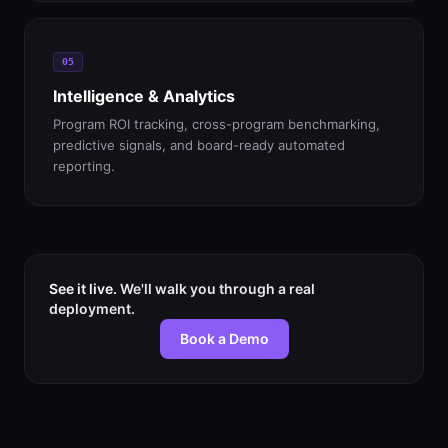
05
Intelligence & Analytics
Program ROI tracking, cross-program benchmarking,
predictive signals, and board-ready automated
reporting.
See it live.
We'll walk you through a real
deployment.
Book a Demo